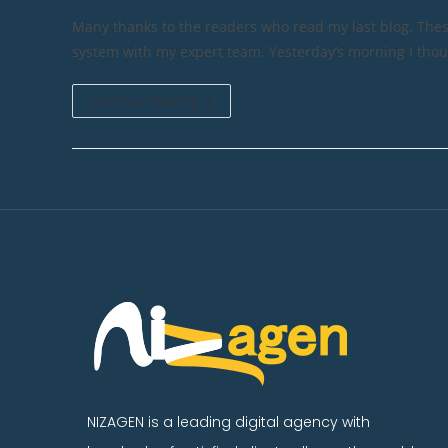
Many thanks to the readers who read my last blog. Th
system with my expert team. Yesterday’s morning I tho
Continue Reading
NIZAGEN is a leading digital agency with