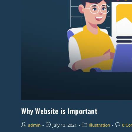
Why Website is Important
admin
July 13, 2021
Illustration
0 Co