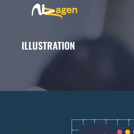
ILLUSTRATION