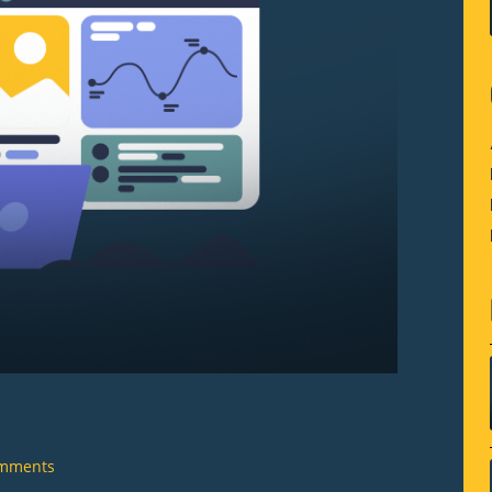
mments