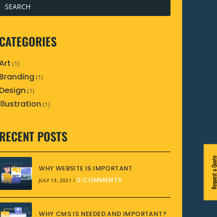
CATEGORIES
Art
(1)
Branding
(1)
Design
(1)
Illustration
(1)
RECENT POSTS
Request a Quo
WHY WEBSITE IS IMPORTANT
0 COMMENTS
JULY 13, 2021
/
WHY CMS IS NEEDED AND IMPORTANT?