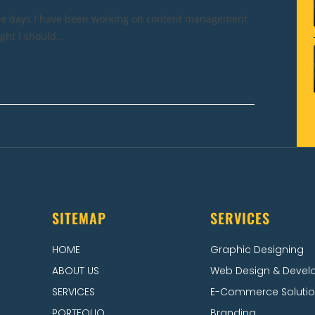
ese days I have been working on content management
ught I should…
SITEMAP
SERVICES
HOME
Graphic Designing
ABOUT US
Web Design & Deve
SERVICES
E-Commerce Soluti
PORTFOLIO
Branding