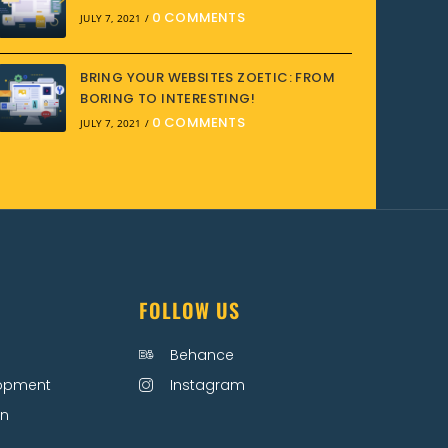
0 COMMENTS
JULY 7, 2021
/
BRING YOUR WEBSITES ZOETIC: FROM
BORING TO INTERESTING!
0 COMMENTS
JULY 7, 2021
/
FOLLOW US
Behance
lopment
Instagram
on