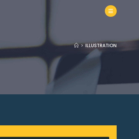
>
ILLUSTRATION